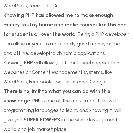
WordPress, Joomla or Drupal.
Knowing PHP has allowed me to make enough
money to stay home and make courses like this one
for students all over the world.
Being a PHP developer
can allow anyone to make really good money online
and offline, developing dynamic applications.
Knowing
PHP
will allow you to build web applications,
websites or Content Management systems, like
WordPress, Facebook, Twitter or even Google.
There is no limit to what you can do with this
knowledge.
PHP is one of the most important web
programming languages to learn, and knowing it, will
give you
SUPER POWERS
in the web development
world and job market place.