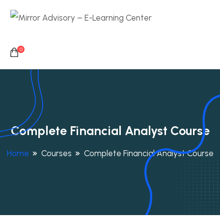
0
Complete Financial Analyst Course
Home
Courses
Complete Financial Analyst Course