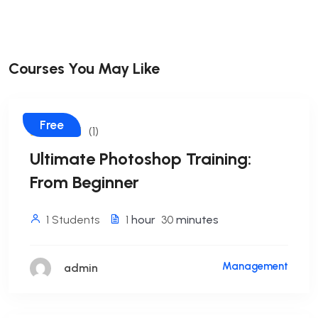
Courses You May Like
Free
(1)
Ultimate Photoshop Training:
From Beginner
1 Students
1
hour
30
minutes
Management
admin