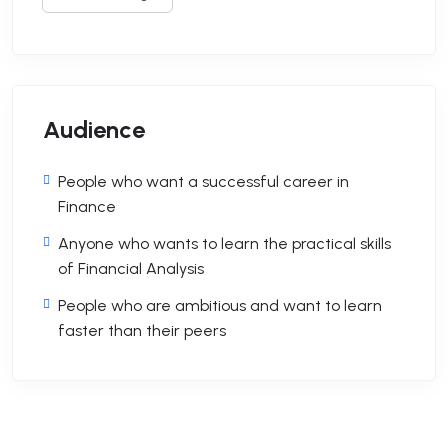
Audience
People who want a successful career in
Finance
Anyone who wants to learn the practical skills
of Financial Analysis
People who are ambitious and want to learn
faster than their peers