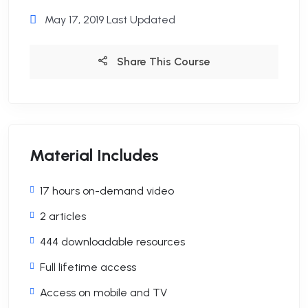
May 17, 2019 Last Updated
Share This Course
Material Includes
17 hours on-demand video
2 articles
444 downloadable resources
Full lifetime access
Access on mobile and TV