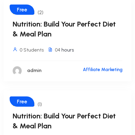
Free
(2)
Nutrition: Build Your Perfect Diet
& Meal Plan
0 Students
04
hours
Affiliate Marketing
admin
Free
(1)
Nutrition: Build Your Perfect Diet
& Meal Plan