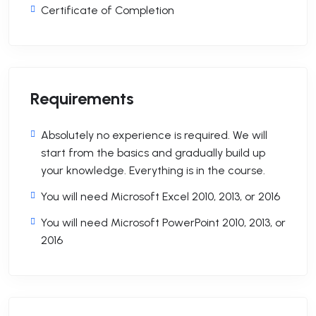
Certificate of Completion
Requirements
Absolutely no experience is required. We will
start from the basics and gradually build up
your knowledge. Everything is in the course.
You will need Microsoft Excel 2010, 2013, or 2016
You will need Microsoft PowerPoint 2010, 2013, or
2016