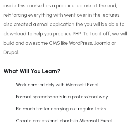
inside this course has a practice lecture at the end,
reinforcing everything with went over in the lectures. I
also created a small application the you will be able to
download to help you practice PHP. To top it off, we will
build and awesome CMS like WordPress, Joomla or
Drupal.
What Will You Learn?
Work comfortably with Microsoft Excel
Format spreadsheets in a professional way
Be much faster carrying out regular tasks
Create professional charts in Microsoft Excel