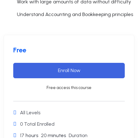
Work with large amounts of data without difficulty
Understand Accounting and Bookkeeping principles
Free
Enroll Now
Free access this course
All Levels
0 Total Enrolled
17
hours
20
minutes
Duration