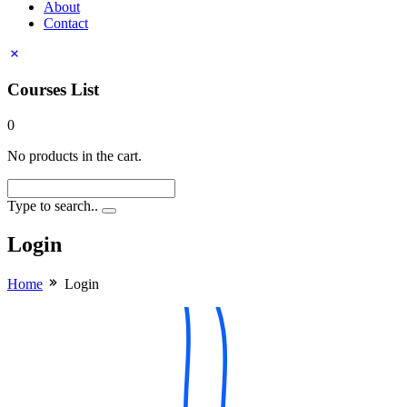
About
Contact
Courses List
0
No products in the cart.
Type to search..
Login
Home
Login