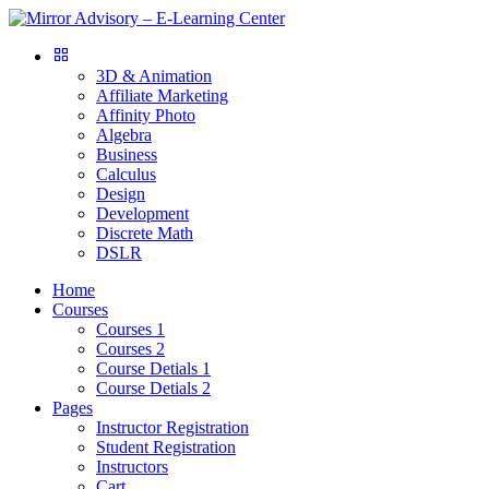
3D & Animation
Affiliate Marketing
Affinity Photo
Algebra
Business
Calculus
Design
Development
Discrete Math
DSLR
Home
Courses
Courses 1
Courses 2
Course Detials 1
Course Detials 2
Pages
Instructor Registration
Student Registration
Instructors
Cart