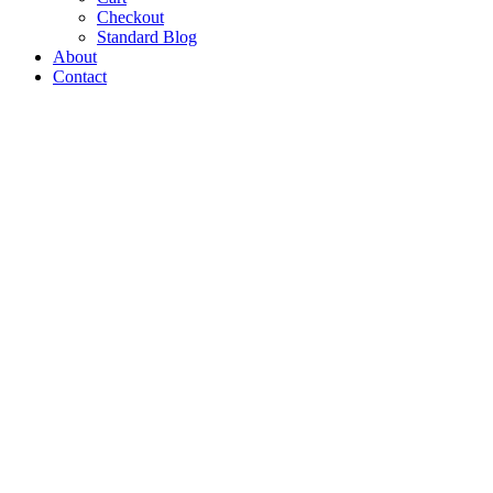
Checkout
Standard Blog
About
Contact