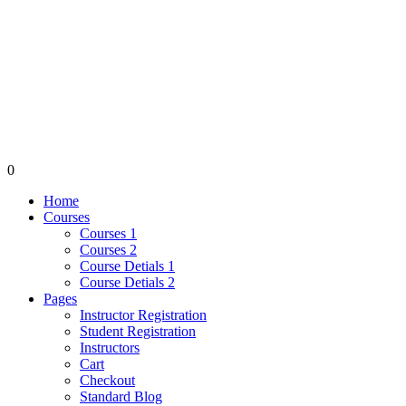
0
Home
Courses
Courses 1
Courses 2
Course Detials 1
Course Detials 2
Pages
Instructor Registration
Student Registration
Instructors
Cart
Checkout
Standard Blog