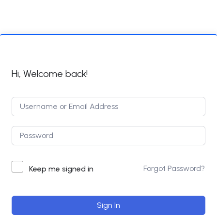
Hi, Welcome back!
Forgot Password?
Keep me signed in
Sign In