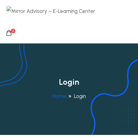
0
Login
Home
Login