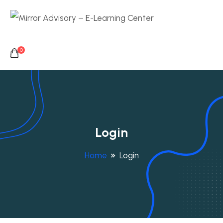
0
Login
Home
Login