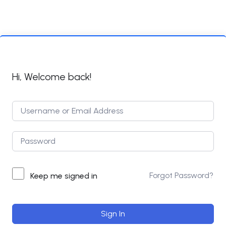
Hi, Welcome back!
Forgot Password?
Keep me signed in
Sign In