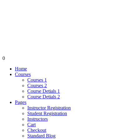
0
Home
Courses
Courses 1
Courses 2
Course Detials 1
Course Detials 2
Pages
Instructor Registration
Student Registration
Instructors
Cart
Checkout
Standard Blog