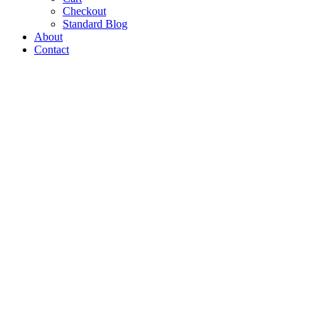
Checkout
Standard Blog
About
Contact