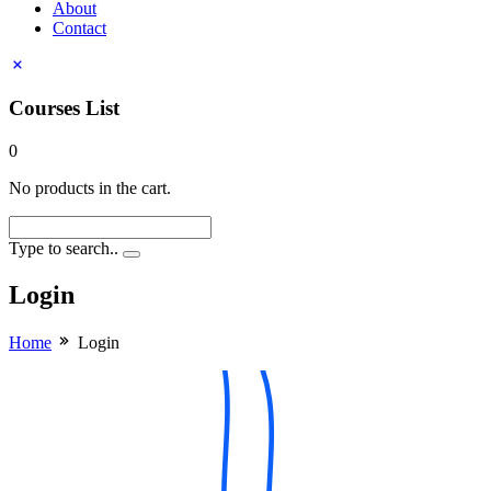
About
Contact
Courses List
0
No products in the cart.
Type to search..
Login
Home
Login