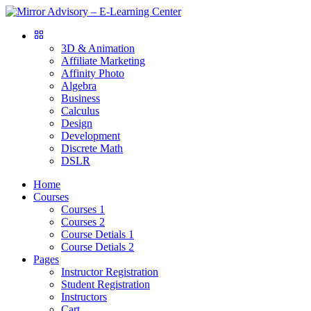
3D & Animation
Affiliate Marketing
Affinity Photo
Algebra
Business
Calculus
Design
Development
Discrete Math
DSLR
Home
Courses
Courses 1
Courses 2
Course Detials 1
Course Detials 2
Pages
Instructor Registration
Student Registration
Instructors
Cart