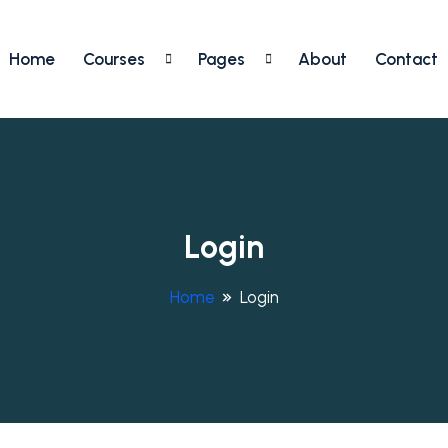
Home
Courses
Pages
About
Contact
Login
Home
Login