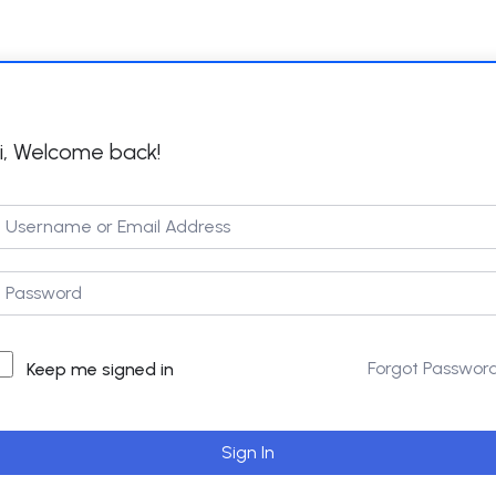
i, Welcome back!
Forgot Passwor
Keep me signed in
Sign In