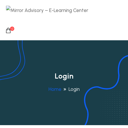
0
Login
Home
Login