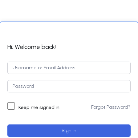
Hi, Welcome back!
Forgot Password?
Keep me signed in
Sign In