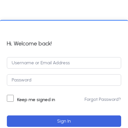
Hi, Welcome back!
Forgot Password?
Keep me signed in
Sign In