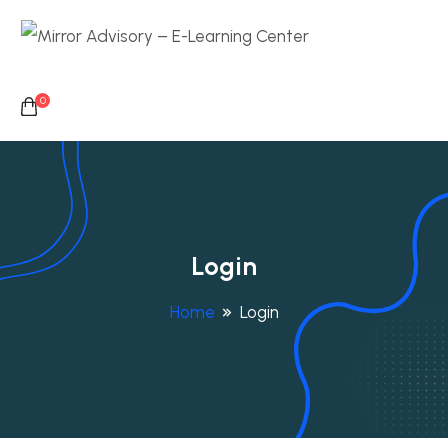
0
Login
Home
Login