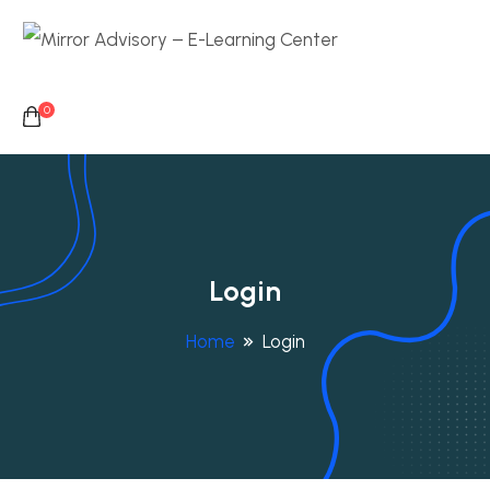
0
Login
Home
Login