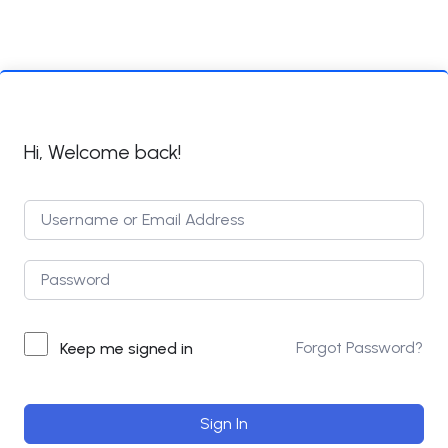
Hi, Welcome back!
Forgot Password?
Keep me signed in
Sign In