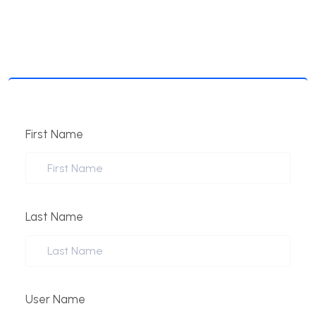
First Name
Last Name
User Name