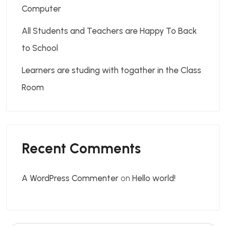
Computer
All Students and Teachers are Happy To Back
to School
Learners are studing with togather in the Class
Room
Recent Comments
A WordPress Commenter
on
Hello world!