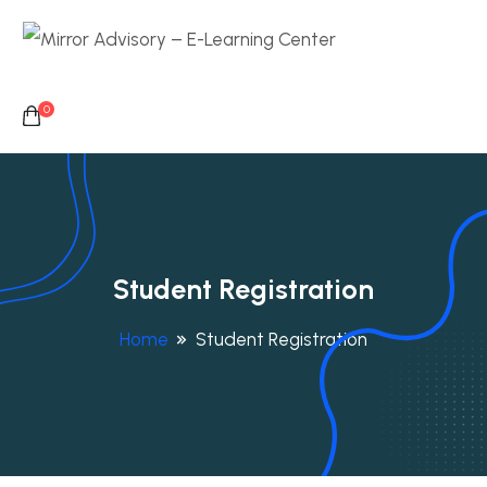
0
Student Registration
Home
Student Registration