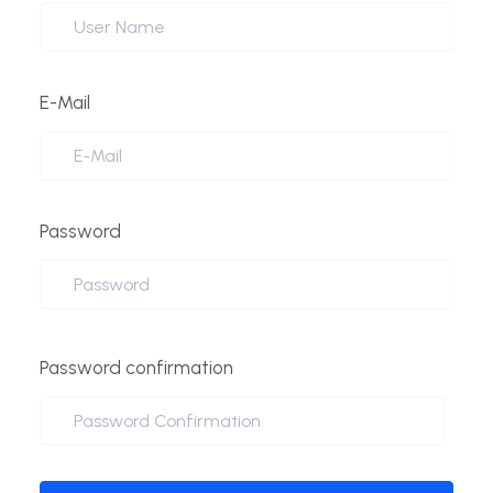
E-Mail
Password
Password confirmation