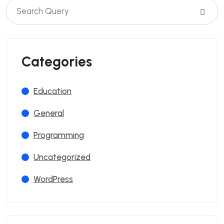
Categories
Education
General
Programming
Uncategorized
WordPress