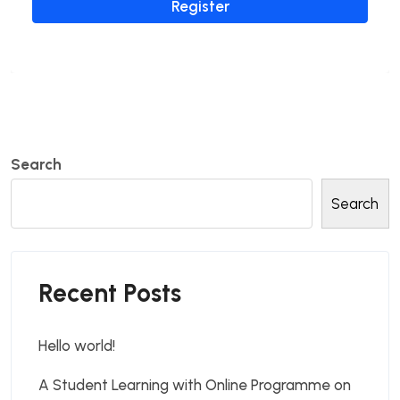
Register
Search
Search
Recent Posts
Hello world!
A Student Learning with Online Programme on