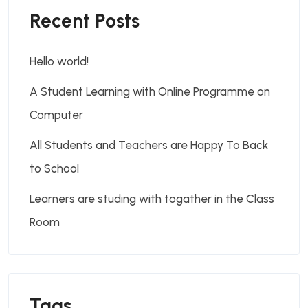
Recent Posts
Hello world!
A Student Learning with Online Programme on
Computer
All Students and Teachers are Happy To Back
to School
Learners are studing with togather in the Class
Room
Tags