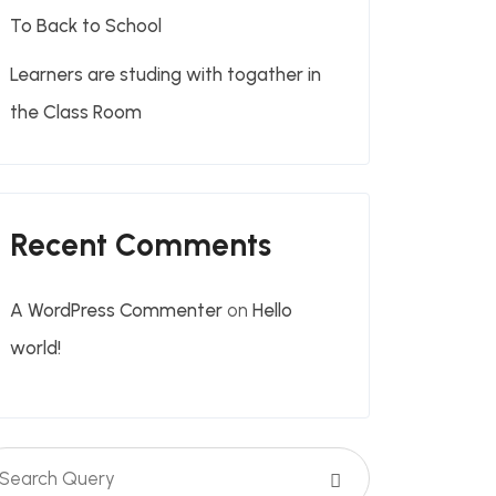
To Back to School
Learners are studing with togather in
the Class Room
Recent Comments
A WordPress Commenter
on
Hello
world!