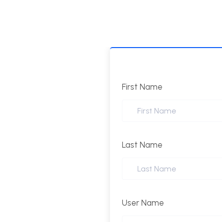
First Name
Last Name
User Name