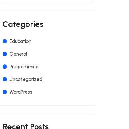
Categories
Education
General
Programming
Uncategorized
WordPress
Recent Posts