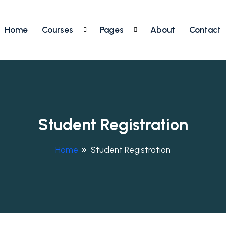
Home
Courses
Pages
About
Contact
Student Registration
Home
Student Registration