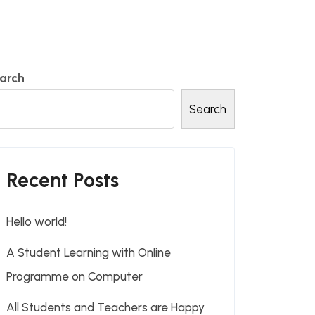
arch
Search
Recent Posts
Hello world!
A Student Learning with Online
Programme on Computer
All Students and Teachers are Happy