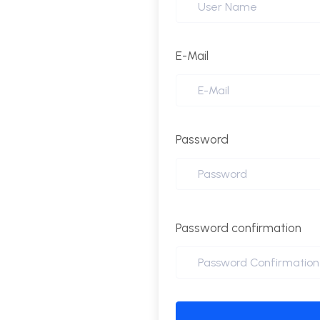
E-Mail
Password
Password confirmation