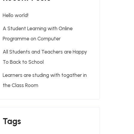
Hello world!
A Student Learning with Online
Programme on Computer
All Students and Teachers are Happy
To Back to School
Learners are studing with togather in
the Class Room
Tags