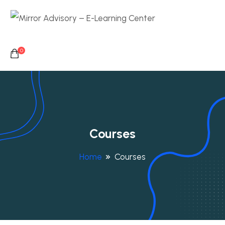
0
Courses
Home
Courses