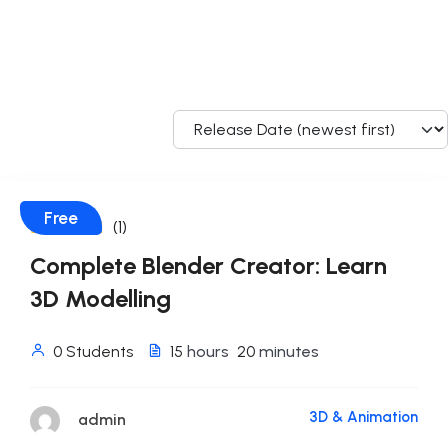
Free
(1)
Complete Blender Creator: Learn
3D Modelling
0 Students
15
hours
20
minutes
3D & Animation
admin