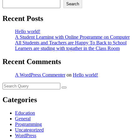
Search
Recent Posts
Hello world!
A Student Learning with Online Programme on Computer
All Students and Teachers are Happy To Back to School
Learners are studing with togather in the Class Room
Recent Comments
A WordPress Commenter
on
Hello world!
Categories
Education
General
Programming
Uncategorized
WordPress