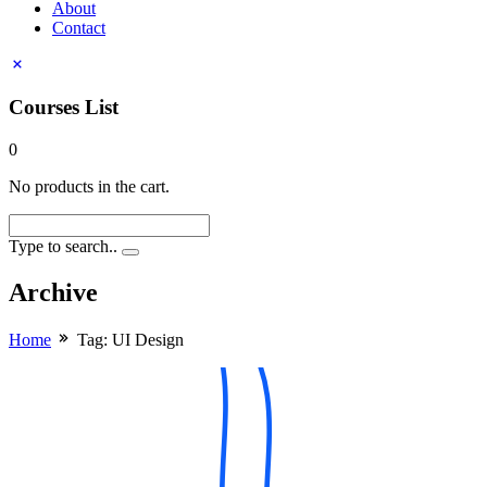
About
Contact
Courses List
0
No products in the cart.
Type to search..
Archive
Home
Tag:
UI Design