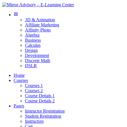
3D & Animation
Affiliate Marketing
Affinity Photo
Algebra
Business
Calculus
Design
Development
Discrete Math
DSLR
Home
Courses
Courses 1
Courses 2
Course Detials 1
Course Detials 2
Pages
Instructor Registration
Student Registration
Instructors
Cart