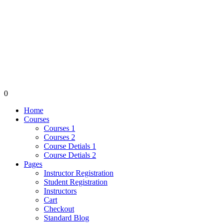
0
Home
Courses
Courses 1
Courses 2
Course Detials 1
Course Detials 2
Pages
Instructor Registration
Student Registration
Instructors
Cart
Checkout
Standard Blog