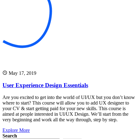
May 17, 2019
User Experience Design Essentials
Are you excited to get into the world of UI/UX but you don’t know
where to start? This course will allow you to add UX designer to
your CV & start getting paid for your new skills. This course is
aimed at people interested in UI/UX Design. We’ll start from the
very beginning and work all the way through, step by step.
Explore More
Search