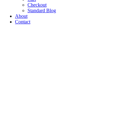
Checkout
Standard Blog
About
Contact