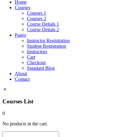
Home
Courses
Courses 1
Courses 2
Course Detials 1
Course Detials 2
Pages
Instructor Registration
Student Registration
Instructors
Cart
Checkout
Standard Blog
About
Contact
Courses List
0
No products in the cart.