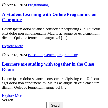
Apr 18, 2024
Programming
A Student Learning with Online Programme on
Computer
Lorem ipsum dolor sit amet, consectetur adipiscing elit. Ut luctus
eget dolor non condimentum. Mauris ac augue eu ex elementum
dictum. Quisque fermentum augue vel […]
Explore More
Apr 18, 2024
Education
General
Programming
Learners are studing with togather in the Class
Room
Lorem ipsum dolor sit amet, consectetur adipiscing elit. Ut luctus
eget dolor non condimentum. Mauris ac augue eu ex elementum
dictum. Quisque fermentum augue vel […]
Explore More
Search
Search