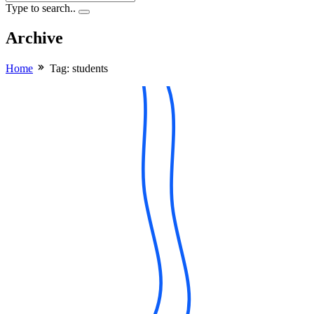
Type to search..
Archive
Home
Tag:
students