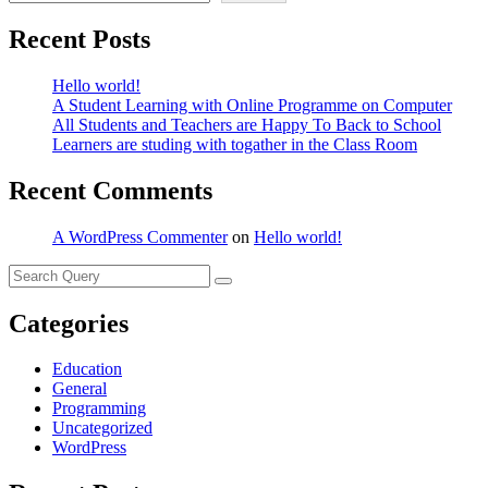
Recent Posts
Hello world!
A Student Learning with Online Programme on Computer
All Students and Teachers are Happy To Back to School
Learners are studing with togather in the Class Room
Recent Comments
A WordPress Commenter
on
Hello world!
Categories
Education
General
Programming
Uncategorized
WordPress