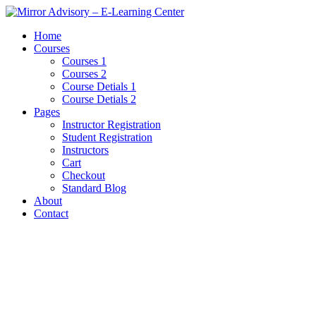
Home
Courses
Courses 1
Courses 2
Course Detials 1
Course Detials 2
Pages
Instructor Registration
Student Registration
Instructors
Cart
Checkout
Standard Blog
About
Contact